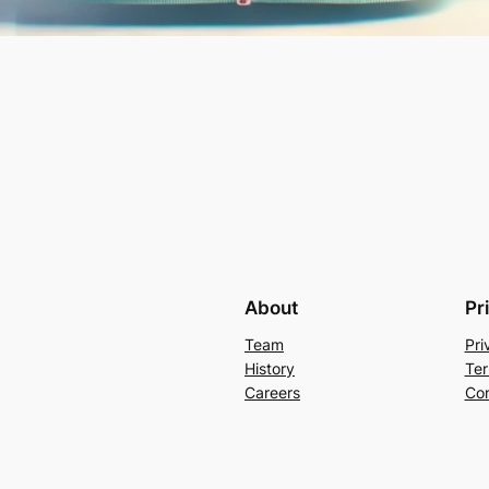
About
Pr
Team
Pri
History
Ter
Careers
Con