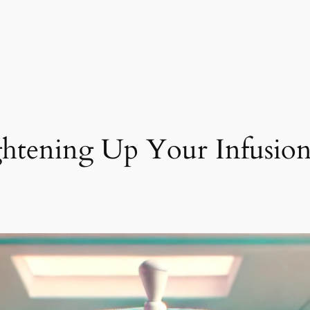
ghtening Up Your Infusion