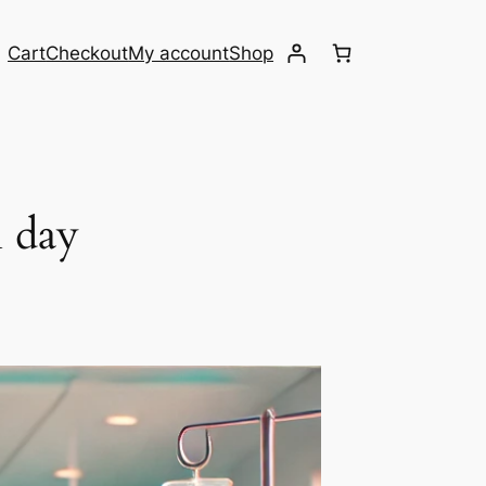
Cart
Checkout
My account
Shop
 day