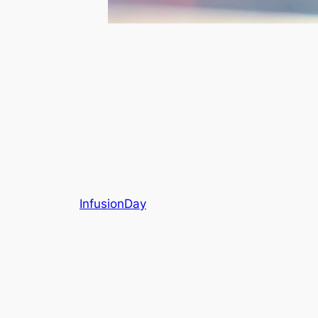
InfusionDay