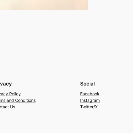
ivacy
Social
vacy Policy
Facebook
ms and Conditions
Instagram
tact Us
Twitter/X