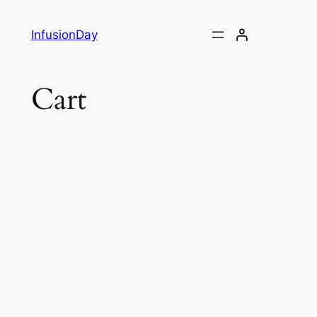
Skip
to
InfusionDay
content
Cart