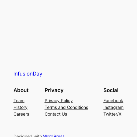
InfusionDay
About
Privacy
Social
Team
Privacy Policy
Facebook
History
Terms and Conditions
Instagram
Careers
Contact Us
Twitter/X
Designed with
WordPress